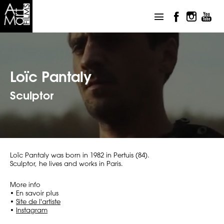
Loïc Pantaly
Sculptor
Loïc Pantaly was born in 1982 in Pertuis (84).
Sculptor, he lives and works in Paris.
More info
• En savoir plus
•
Site de l'artiste
•
Instagram