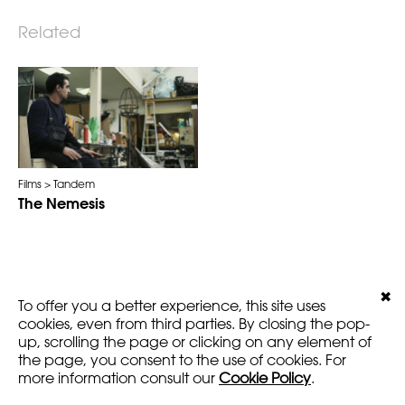
Related
Films
Tandem
The Nemesis
✖
LEGALS
VERSION
To offer you a better experience, this site uses
AMARTFILMS.COM ©2016
EN
FR
cookies, even from third parties. By closing the pop-
up, scrolling the page or clicking on any element of
the page, you consent to the use of cookies. For
more information consult our
Cookie Policy
.