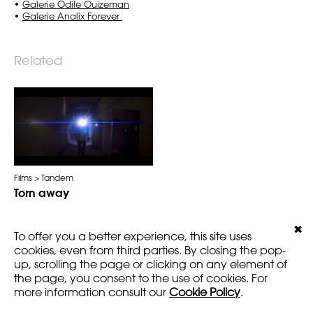
•
Galerie Odile Ouizeman
•
Galerie Analix Forever
Related
Films
Tandem
Torn away
✖
To offer you a better experience, this site uses
cookies, even from third parties. By closing the pop-
up, scrolling the page or clicking on any element of
LEGALS
VERSION
the page, you consent to the use of cookies. For
AMARTFILMS.COM ©2016
EN
FR
more information consult our
Cookie Policy
.