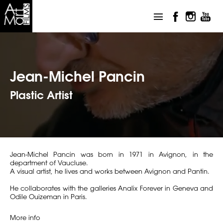
Jean-Michel Pancin
Plastic Artist
Jean-Michel Pancin was born in 1971 in Avignon, in the
department of Vaucluse.
A visual artist, he lives and works between Avignon and Pantin.
He collaborates with the galleries Analix Forever in Geneva and
Odile Ouizeman in Paris.
More info