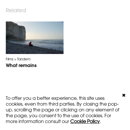
Related
Films
Tandem
What remains
✖
LEGALS
VERSION
To offer you a better experience, this site uses
AMARTFILMS.COM ©2016
EN
FR
cookies, even from third parties. By closing the pop-
up, scrolling the page or clicking on any element of
the page, you consent to the use of cookies. For
more information consult our
Cookie Policy
.