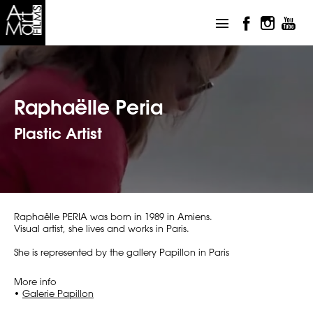
Raphaëlle Peria
Plastic Artist
Raphaëlle PERIA was born in 1989 in Amiens.
Visual artist, she lives and works in Paris.
She is represented by the gallery Papillon in Paris
More info
•
Galerie Papillon