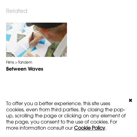
Related
Films
Tandem
Between Waves
✖
LEGALS
VERSION
To offer you a better experience, this site uses
AMARTFILMS.COM ©2016
EN
FR
cookies, even from third parties. By closing the pop-
up, scrolling the page or clicking on any element of
the page, you consent to the use of cookies. For
more information consult our
Cookie Policy
.