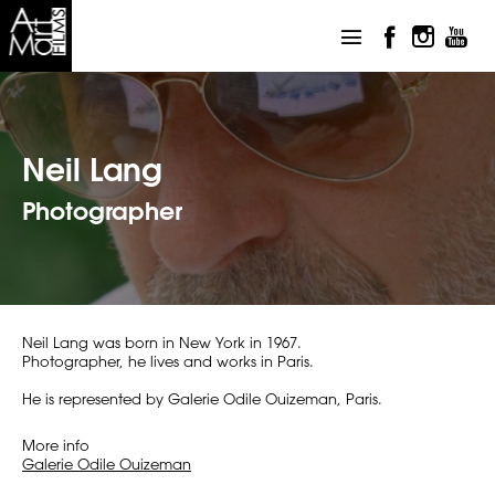
Neil Lang
Photographer
Neil Lang was born in New York in 1967.
Photographer, he lives and works in Paris.
He is represented by Galerie Odile Ouizeman, Paris.
More info
Galerie Odile Ouizeman