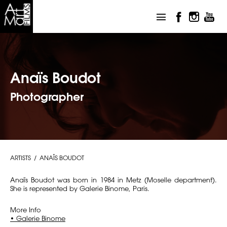
Anaïs Boudot
Photographer
ARTISTS
ANAÏS BOUDOT
Anaïs Boudot was born in 1984 in Metz (Moselle department).
She is represented by Galerie Binome, Paris.
More Info
• Galerie Binome