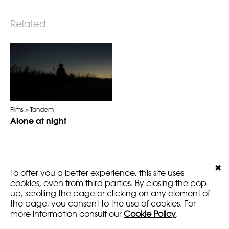
Related
Films
Tandem
Alone at night
✖
To offer you a better experience, this site uses
LEGALS
VERSION
cookies, even from third parties. By closing the pop-
AMARTFILMS.COM ©2016
EN
FR
up, scrolling the page or clicking on any element of
the page, you consent to the use of cookies. For
more information consult our
Cookie Policy
.